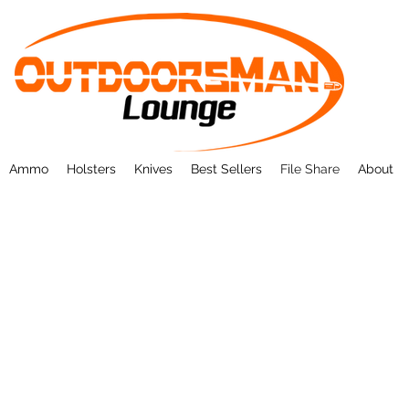
Ammo
Holsters
Knives
Best Sellers
File Share
About