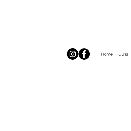
Home
Guns