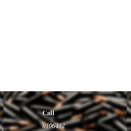
Call
6106432