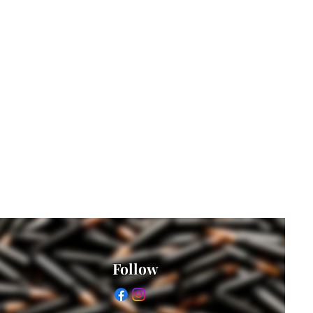
Follow