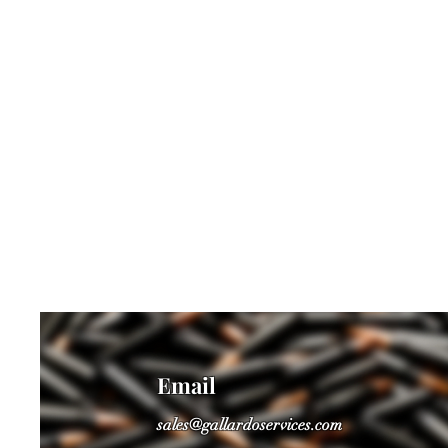
Email
sales@gallardoservices.com