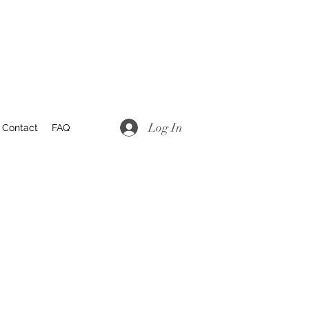
Log In
Contact
FAQ